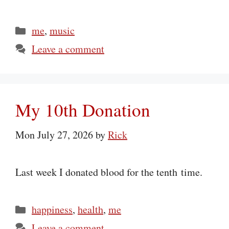
Categories
me
,
music
Leave a comment
My 10th Donation
Mon July 27, 2026
by
Rick
Last week I donated blood for the tenth time.
Categories
happiness
,
health
,
me
Leave a comment