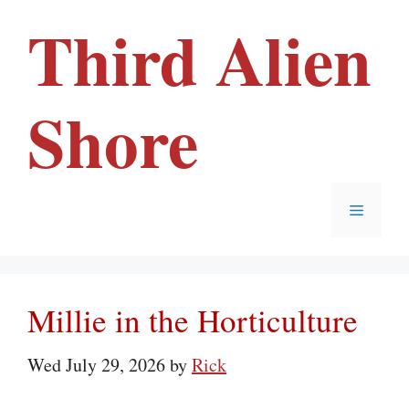
Skip
Third Alien
to
content
Shore
Menu
Millie in the Horticulture
Wed July 29, 2026
by
Rick