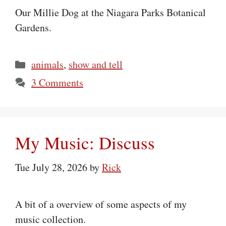
Our Millie Dog at the Niagara Parks Botanical
Gardens.
Categories
animals
,
show and tell
3 Comments
My Music: Discuss
Tue July 28, 2026
by
Rick
A bit of a overview of some aspects of my
music collection.