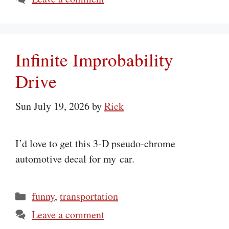
Infinite Improbability
Drive
Sun July 19, 2026
by
Rick
I’d love to get this 3‑D pseudo-chrome
automotive decal for my car.
Categories
funny
,
transportation
Leave a comment