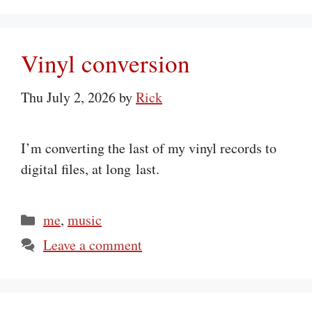
Vinyl conversion
Thu July 2, 2026
by
Rick
I’m converting the last of my vinyl records to
digital files, at long last.
Categories
me
,
music
Leave a comment