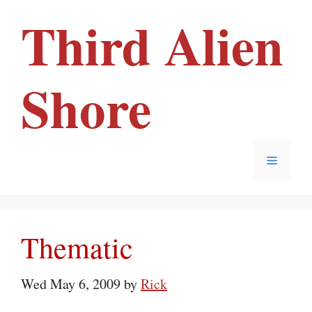
Skip
Third Alien
to
content
Shore
Menu
Thematic
Wed May 6, 2009
by
Rick