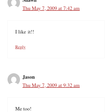
Thu May 7, 2009 at 7:42 am
I like it!!
Reply
Jason
Thu May 7, 2009 at 9:32 am
Me too!