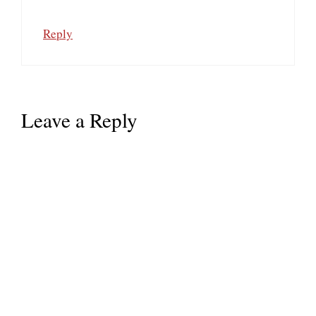
Reply
Leave a Reply