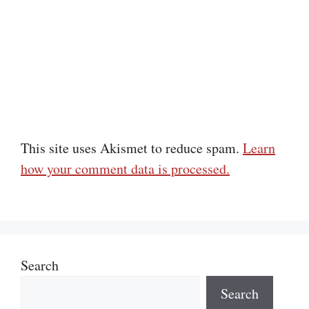
This site uses Akismet to reduce spam.
Learn
how your comment data is processed.
Search
Search