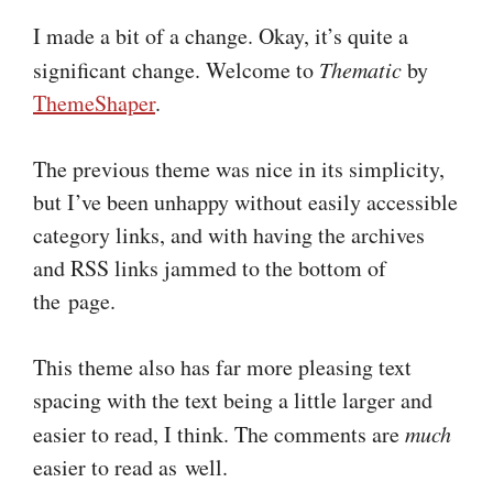
I made a bit of a change. Okay, it’s quite a
significant change. Welcome to
Thematic
by
ThemeShaper
.
The previous theme was nice in its simplicity,
but I’ve been unhappy without easily accessible
category links, and with having the archives
and RSS links jammed to the bottom of
the page.
This theme also has far more pleasing text
spacing with the text being a little larger and
easier to read, I think. The comments are
much
easier to read as well.