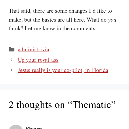
That said, there are some changes I’d like to
make, but the basics are all here. What do
you
think? Let me know in the comments.
Categories
administrivia
Up your royal ass
Jesus really is your co-pilot, in Florida
2 thoughts on “Thematic”
Shawn