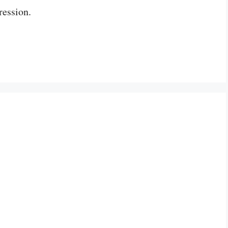
ression.