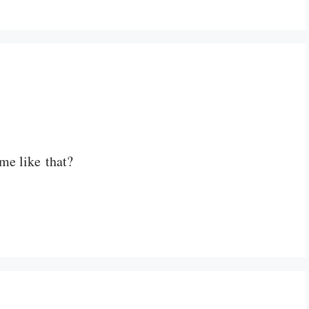
me like that?