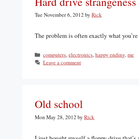
Hard drive strangeness
Tue November 6, 2012
by
Rick
The problem is often exactly what you’re s
Categories
computers
,
electronics
,
happy ending
,
me
Leave a comment
Old school
Mon May 28, 2012
by
Rick
I just bought myself a floppy drive that’s