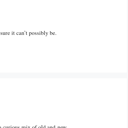
ure it can’t possibly be.
 a curious mix of old and new.