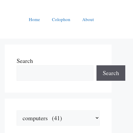
Home
Colophon
About
Search
Search
Categories