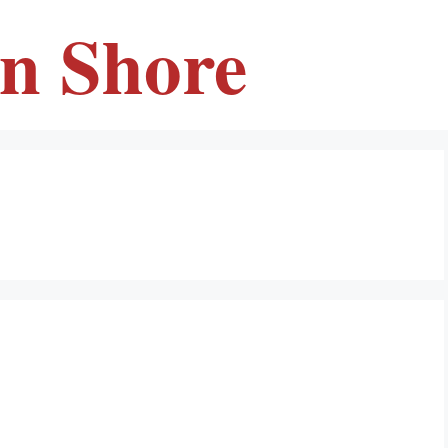
en Shore