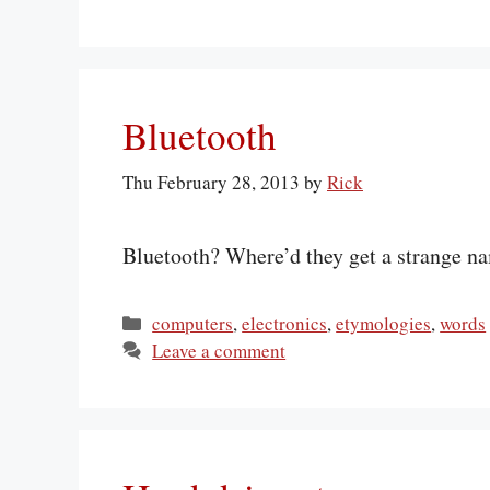
Bluetooth
Thu February 28, 2013
by
Rick
Bluetooth? Where’d they get a strange na
Categories
computers
,
electronics
,
etymologies
,
words
Leave a comment