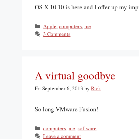
OS X 10.10 is here and I offer up my imp
Categories
Apple
,
computers
,
me
3 Comments
A virtual goodbye
Fri September 6, 2013
by
Rick
So long VMware Fusion!
Categories
computers
,
me
,
software
Leave a comment