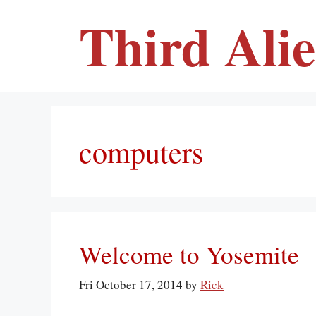
Skip
Third Ali
to
content
computers
Welcome to Yosemite
Fri October 17, 2014
by
Rick