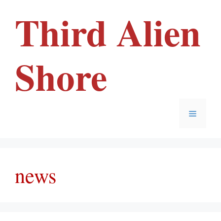
Skip
Third Alien
to
content
Shore
Menu
news