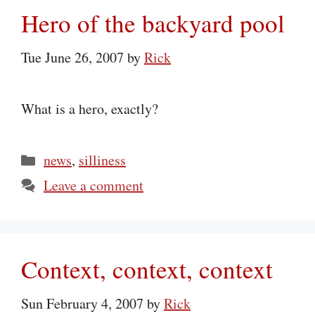
Hero of the backyard pool
Tue June 26, 2007
by
Rick
What is a hero, exactly?
Categories
news
,
silliness
Leave a comment
Context, context, context
Sun February 4, 2007
by
Rick