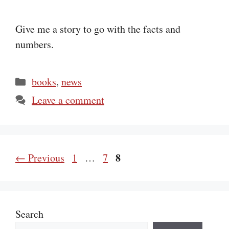
Give me a story to go with the facts and
numbers.
Categories
books
,
news
Leave a comment
Page
Page
Page
8
←
Previous
1
…
7
Search