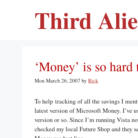
Skip
Third Ali
to
content
‘Money’ is so hard 
Mon March 26, 2007
by
Rick
To help tracking of all the savings I men
latest version of Microsoft Money. I’ve us
version or so. Since I’m running Vista no
checked my local Future Shop and they se