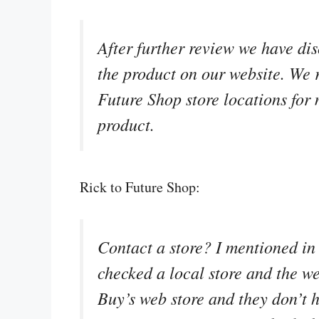
After further review we have dis
the product on our website. We
Future Shop store locations for 
product.
Rick to Future Shop:
Contact a store? I mentioned in 
checked a local store and the we
Buy’s web store and they don’t h