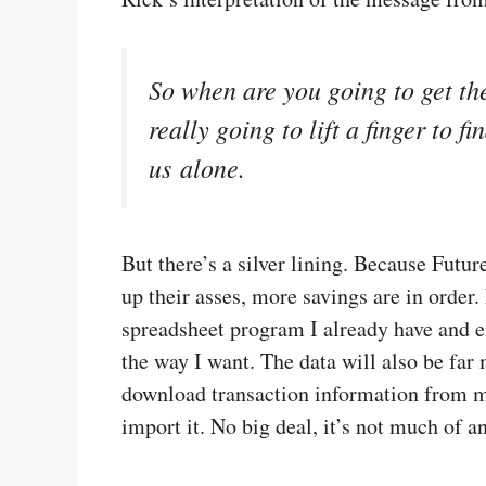
So when are you going to get the
really going to lift a finger to 
us alone.
But there’s a silver lining. Because Futu
up their asses, more savings are in order
spreadsheet program I already have and enj
the way I want. The data will also be far 
download transaction information from m
import it. No big deal, it’s not much of a