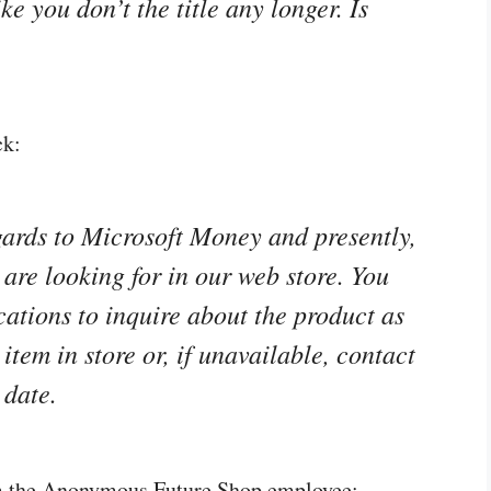
e you don’t the title any longer. Is
ck:
gards to Microsoft Money and presently,
are looking for in our web store. You
cations to inquire about the product as
item in store or, if unavailable, contact
 date.
om the Anonymous Future Shop employee: