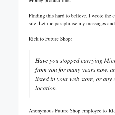
Money product line.
Finding this hard to believe, I wrote the
site. Let me paraphrase my messages and
Rick to Future Shop:
Have you stopped carrying Mic
from you for many years now, an
listed in your web store, or any
location.
Anonymous Future Shop employee to Ri