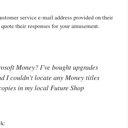
 customer service e‑mail address provided on their
 quote their responses for your amusement.
rosoft Money? I’ve bought upgrades
d I couldn’t locate any Money titles
 copies in my local Future Shop
ck: