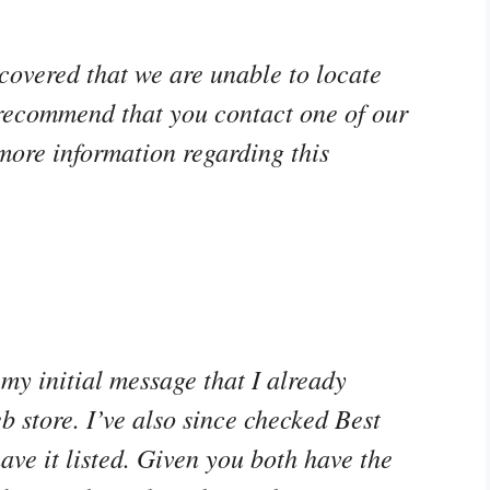
covered that we are unable to locate
 recommend that you contact one of our
more information regarding this
my initial message that I already
b store. I’ve also since checked Best
ave it listed. Given you both have the