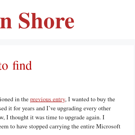
en Shore
to find
tioned in the
previous entry
, I wanted to buy the
ed it for years and I’ve upgrading every other
w, I thought it was time to upgrade again. I
em to have stopped carrying the entire Microsoft