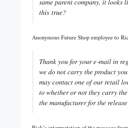
same parent company, it looks lik
this true?
Anonymous Future Shop employee to Ri
Thank you for your e‑mail in re
we do not carry the product you 
may contact one of our retail lo
to whether or not they carry the 
the manufacturer for the release
Rick’s interpretation of the message fr