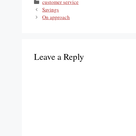
Categories
customer service
Savings
On approach
Leave a Reply