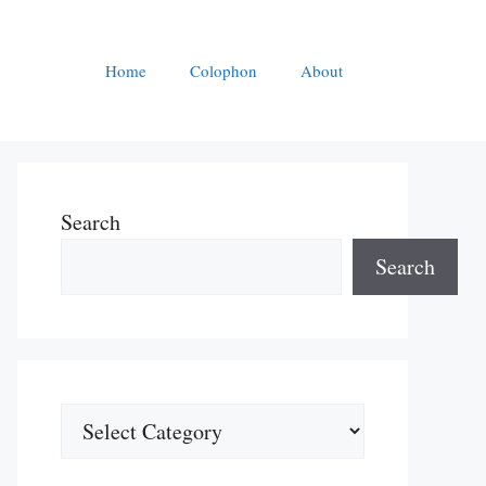
Home
Colophon
About
Search
Search
Categories