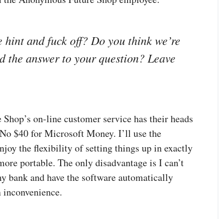
 hint and fuck off? Do you think we’re
find the answer to your question? Leave
re Shop’s on-line customer service has their heads
. No $40 for Microsoft Money. I’ll use the
oy the flexibility of setting things up in exactly
more portable. The only disadvantage is I can’t
y bank and have the software automatically
n inconvenience.