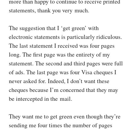
more than happy to continue to receive printed
statements, thank you very much.
The suggestion that I ‘get green’ with
electronic statements is particularly ridiculous.
The last statement I received was four pages
long. The first page was the entirety of my
statement. The second and third pages were full
of ads. The last page was four Visa cheques I
never asked for. Indeed, I don’t want these
cheques because I’m concerned that they may
be intercepted in the mail.
They want me to get green even though they’re
sending me four times the number of pages