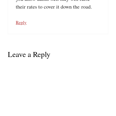
their rates to cover it down the road.
Reply
Leave a Reply