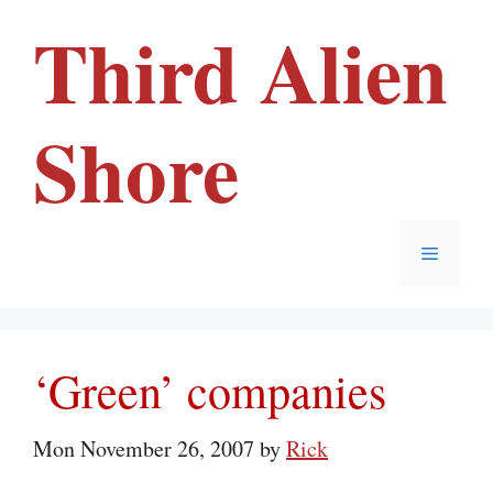
Skip
Third Alien
to
content
Shore
Menu
‘Green’ companies
Mon November 26, 2007
by
Rick