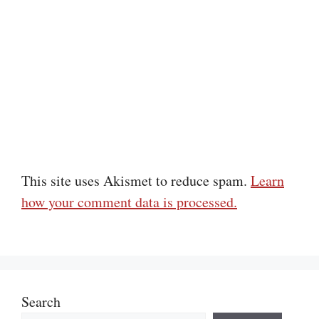
This site uses Akismet to reduce spam.
Learn
how your comment data is processed.
Search