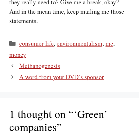
they really need to? Give me a break, okay?
And in the mean time, keep mailing me those
statements.
Categories
consumer life
,
environmentalism
,
me
,
money
Methanogenesis
A word from your DVD’s sponsor
1 thought on “‘Green’
companies”