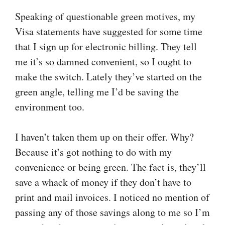
Speaking of questionable green motives, my
Visa statements have suggested for some time
that I sign up for electronic billing. They tell
me it’s so damned convenient, so I ought to
make the switch. Lately they’ve started on the
green angle, telling me I’d be saving the
environment too.
I haven’t taken them up on their offer. Why?
Because it’s got nothing to do with my
convenience or being green. The fact is, they’ll
save a whack of money if they don’t have to
print and mail invoices. I noticed no mention of
passing any of those savings along to me so I’m