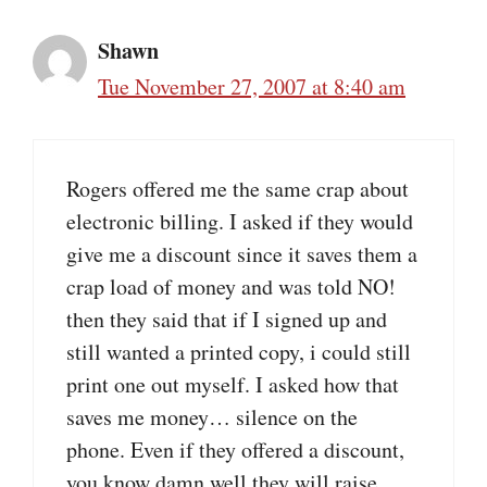
Shawn
Tue November 27, 2007 at 8:40 am
Rogers offered me the same crap about
electronic billing. I asked if they would
give me a discount since it saves them a
crap load of money and was told NO!
then they said that if I signed up and
still wanted a printed copy, i could still
print one out myself. I asked how that
saves me money… silence on the
phone. Even if they offered a discount,
you know damn well they will raise