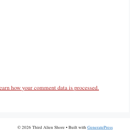
earn how your comment data is processed.
© 2026 Third Alien Shore
• Built with
GeneratePress