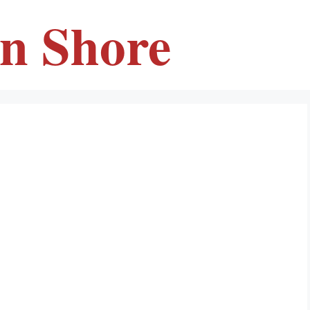
en Shore