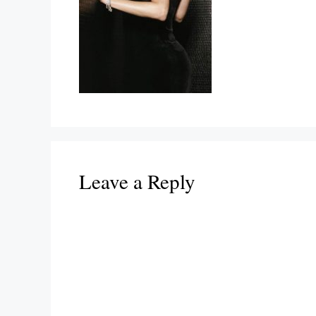
Leave a Reply