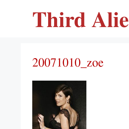
Skip
Third Ali
to
content
20071010_zoe