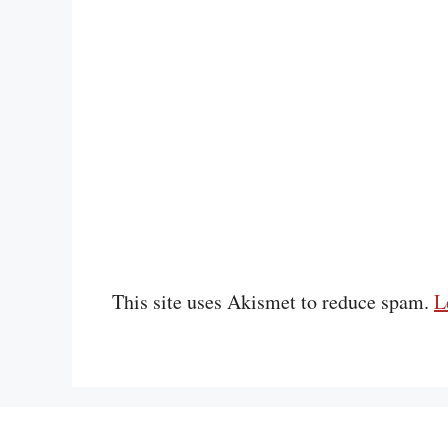
This site uses Akismet to reduce spam.
L