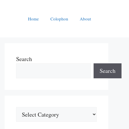
Home
Colophon
About
Search
Search
Categories