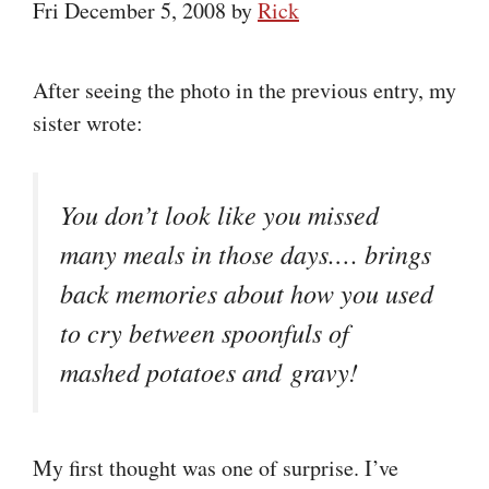
Fri December 5, 2008
by
Rick
After seeing the photo in the previous entry, my
sister wrote:
You don’t look like you missed
many meals in those days.… brings
back memories about how you used
to cry between spoonfuls of
mashed potatoes and gravy!
My first thought was one of surprise. I’ve