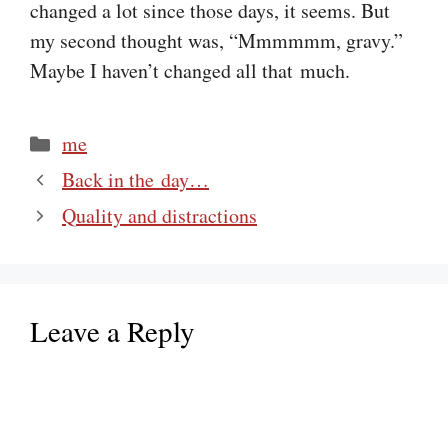
changed a lot since those days, it seems. But
my second thought was, “Mmmmmm, gravy.”
Maybe I haven’t changed all that much.
Categories
me
Back in the day…
Quality and distractions
Leave a Reply