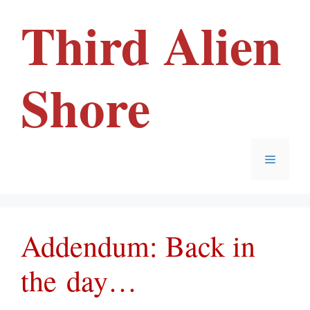
Skip
Third Alien
to
content
Shore
Menu
Addendum: Back in
the day…