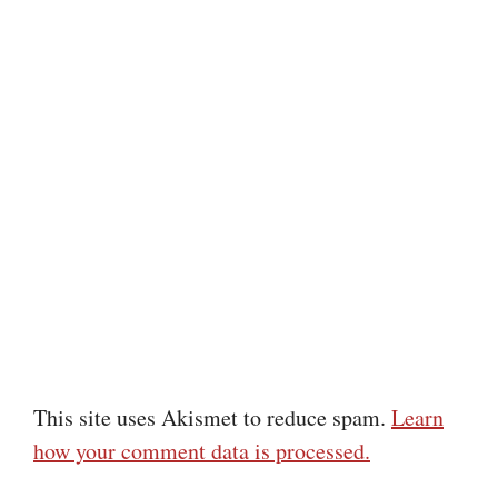
This site uses Akismet to reduce spam.
Learn
how your comment data is processed.