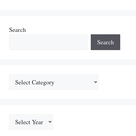
Search
Search
Categories
Archives