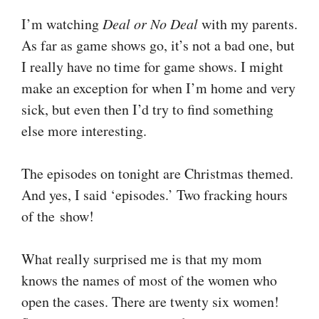
I’m watching
Deal or No Deal
with my parents.
As far as game shows go, it’s not a bad one, but
I really have no time for game shows. I might
make an exception for when I’m home and very
sick, but even then I’d try to find something
else more interesting.
The episodes on tonight are Christmas themed.
And yes, I said ‘episodes.’ Two fracking hours
of the show!
What really surprised me is that my mom
knows the names of most of the women who
open the cases. There are twenty six women!