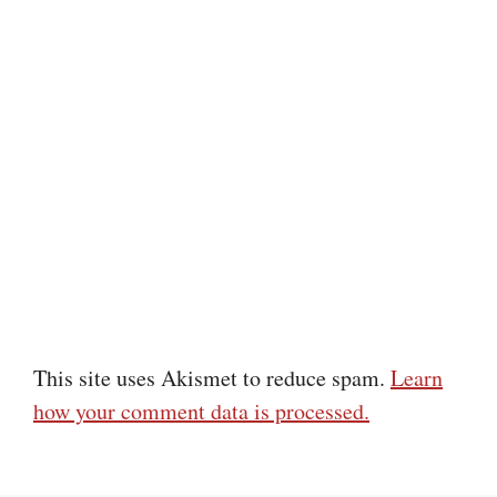
This site uses Akismet to reduce spam.
Learn
how your comment data is processed.