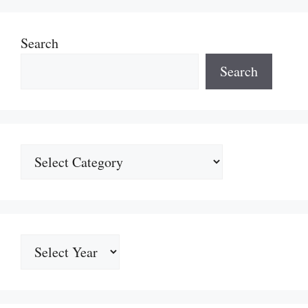
Search
Search
Categories
Archives