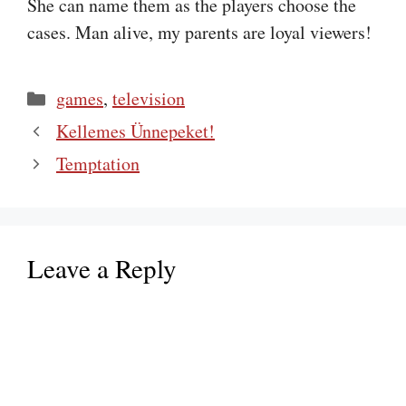
She can name them as the players choose the
cases. Man alive, my parents are loyal viewers!
Categories
games
,
television
Kellemes Ünnepeket!
Temptation
Leave a Reply