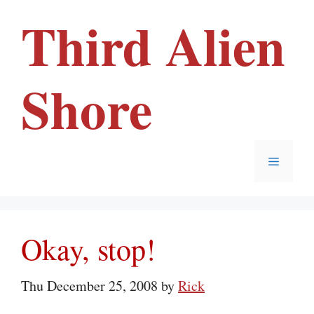
Skip
Third Alien
to
content
Shore
Menu
Okay, stop!
Thu December 25, 2008
by
Rick