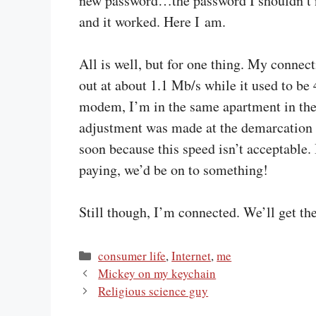
new password…the password I shouldn’t n
and it worked. Here I am.
All is well, but for one thing. My connect
out at about 1.1 Mb/s while it used to be
modem, I’m in the same apartment in the
adjustment was made at the demarcation p
soon because this speed isn’t acceptable. 
paying, we’d be on to something!
Still though, I’m connected. We’ll get the
Categories
consumer life
,
Internet
,
me
Mickey on my keychain
Religious science guy