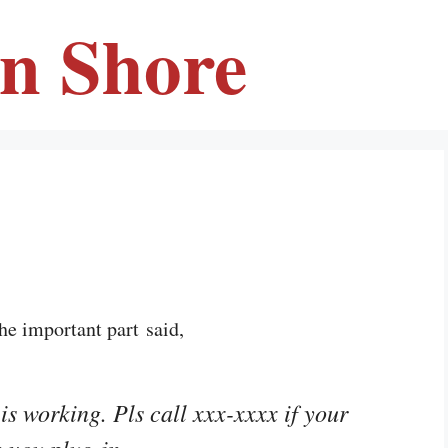
en Shore
he important part said,
is working. Pls call xxx-xxxx if your
 you plug in.