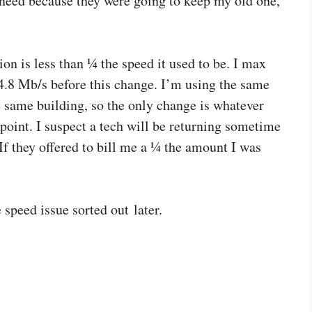
eed because they were going to keep my old one,
ion is less than ¼ the speed it used to be. I max
 4.8 Mb/s before this change. I’m using the same
 same building, so the only change is whatever
oint. I suspect a tech will be returning sometime
If they offered to bill me a ¼ the amount I was
 speed issue sorted out later.