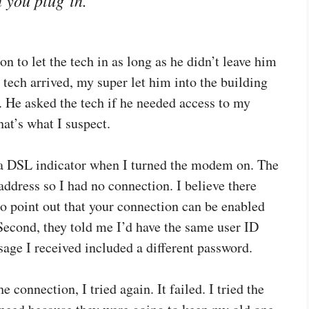
n to let the tech in as long as he didn’t leave him
 tech arrived, my super let him into the building
 He asked the tech if he needed access to my
hat’s what I suspect.
t a DSL indicator when I turned the modem on. The
address so I had no connection. I believe there
to point out that your connection can be enabled
 Second, they told me I’d have the same user ID
ge I received included a different password.
e connection, I tried again. It failed. I tried the