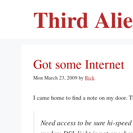
Skip
Third Ali
to
content
Got some Internet
Mon March 23, 2009
by
Rick
I came home to find a note on my door. T
Need access to be sure hi-speed 
modem DSL light is not on when