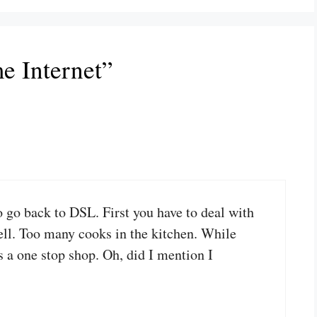
e Internet”
o go back to DSL. First you have to deal with
Bell. Too many cooks in the kitchen. While
is a one stop shop. Oh, did I mention I