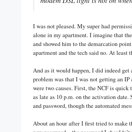
I was not pleased. My super had permissio
alone in my apartment. I imagine that the
and showed him to the demarcation point.
apartment and the tech said no. At least t
And as it would happen, I did indeed ge
problem was that I was not getting an IP 
were two causes. First, the NCF is quick 
as late as 10 p.m. on the activation date.
and password, though the automated messa
About an hour after I first tried to make th