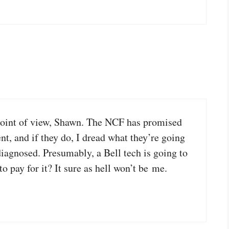
 point of view, Shawn. The NCF has promised
nt, and if they do, I dread what they’re going
diagnosed. Presumably, a Bell tech is going to
 pay for it? It sure as hell won’t be me.