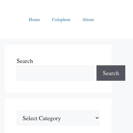
Home
Colophon
About
Search
Search
Categories