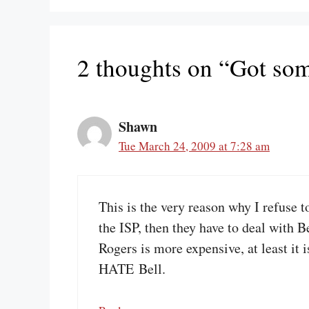
2 thoughts on “Got som
Shawn
Tue March 24, 2009 at 7:28 am
This is the very reason why I refuse t
the ISP, then they have to deal with 
Rogers is more expensive, at least it 
HATE Bell.