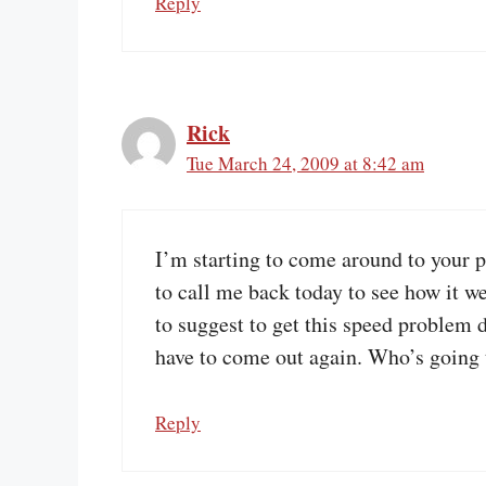
Reply
Rick
Tue March 24, 2009 at 8:42 am
I’m starting to come around to your
to call me back today to see how it we
to suggest to get this speed problem 
have to come out again. Who’s going to
Reply