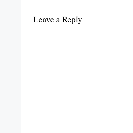
Leave a Reply