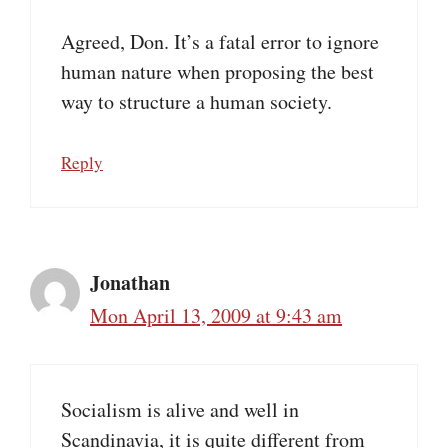
Agreed, Don. It’s a fatal error to ignore
human nature when proposing the best
way to structure a human society.
Reply
Jonathan
Mon April 13, 2009 at 9:43 am
Socialism is alive and well in
Scandinavia, it is quite different from