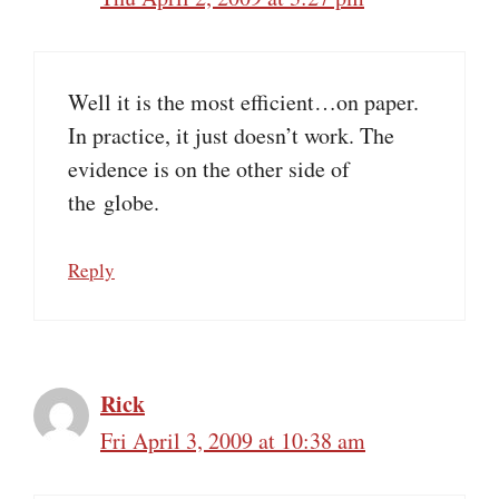
Well it is the most efficient…on paper.
In practice, it just doesn’t work. The
evidence is on the other side of
the globe.
Reply
Rick
Fri April 3, 2009 at 10:38 am