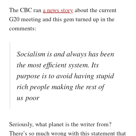
The CBC ran
a news story
about the current
G20 meeting and this gem turned up in the
comments:
Socialism is and always has been
the most efficient system. Its
purpose is to avoid having stupid
rich people making the rest of
us poor
Seriously, what planet is the writer from?
There’s so much wrong with this statement that