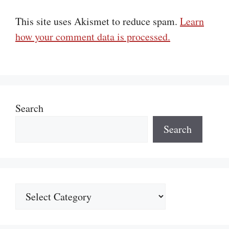
This site uses Akismet to reduce spam.
Learn
how your comment data is processed.
Search
Search
Categories