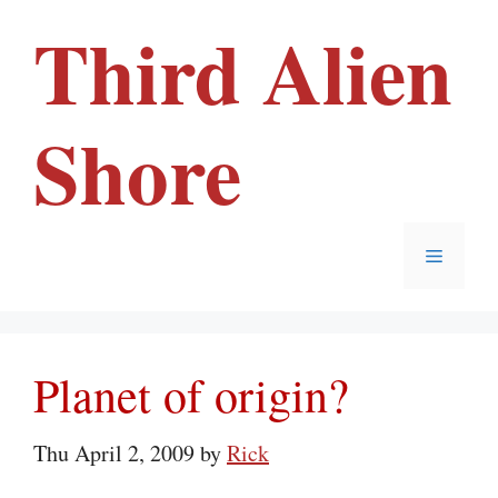
Skip
Third Alien
to
content
Shore
Menu
Planet of origin?
Thu April 2, 2009
by
Rick