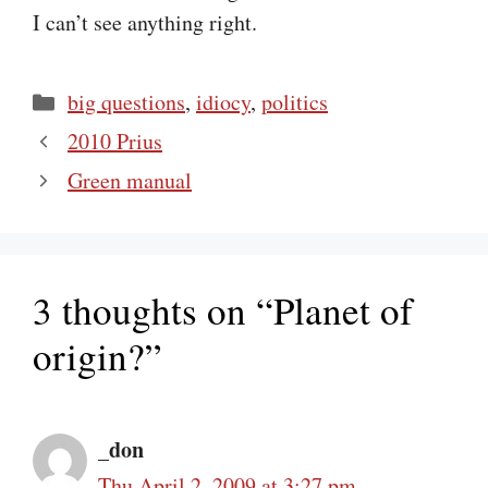
I can’t see anything right.
Categories
big questions
,
idiocy
,
politics
2010 Prius
Green manual
3 thoughts on “Planet of
origin?”
_don
Thu April 2, 2009 at 3:27 pm