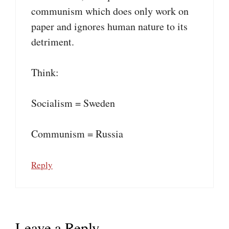
communism which does only work on
paper and ignores human nature to its
detriment.
Think:
Socialism = Sweden
Communism = Russia
Reply
Leave a Reply