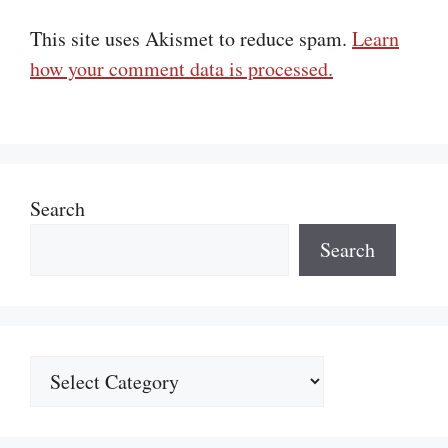
This site uses Akismet to reduce spam.
Learn
how your comment data is processed.
Search
Search
Categories