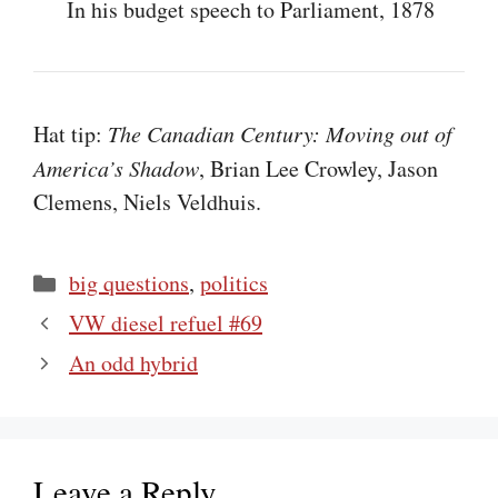
In his budget speech to Parliament, 1878
Hat tip:
The Canadian Century: Moving out of
America’s Shadow
, Brian Lee Crowley, Jason
Clemens, Niels Veldhuis.
Categories
big questions
,
politics
VW diesel refuel #69
An odd hybrid
Leave a Reply