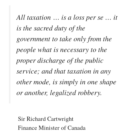
All taxation … is a loss
per se
… it
is the sacred duty of the
government to take only from the
people what is necessary to the
proper discharge of the public
service; and that taxation in any
other mode, is simply in one shape
or another, legalized robbery.
Sir Richard Cartwright
Finance Minister of Canada