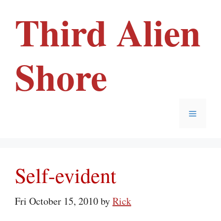
Skip
Third Alien
to
content
Shore
Menu
Self-evident
Fri October 15, 2010
by
Rick