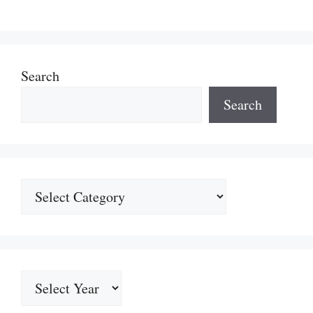
Search
Search
Categories
Archives