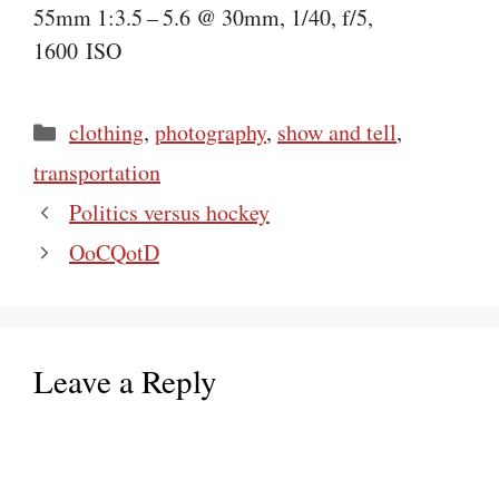
55mm 1:3.5 – 5.6 @ 30mm, 1/40, f/5,
1600 ISO
Categories
clothing
,
photography
,
show and tell
,
transportation
Politics versus hockey
OoCQotD
Leave a Reply