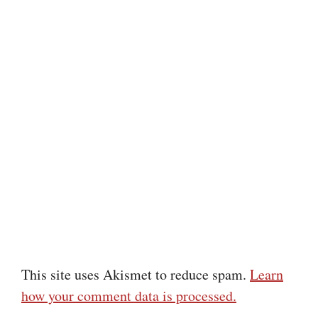
This site uses Akismet to reduce spam.
Learn
how your comment data is processed.