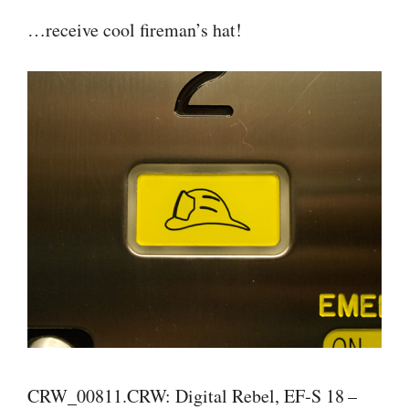
…receive cool fireman’s hat!
CRW_00811.CRW: Digital Rebel, EF‑S 18 –