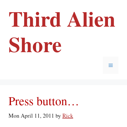
Skip
Third Alien
to
content
Shore
Menu
Press button…
Mon April 11, 2011
by
Rick