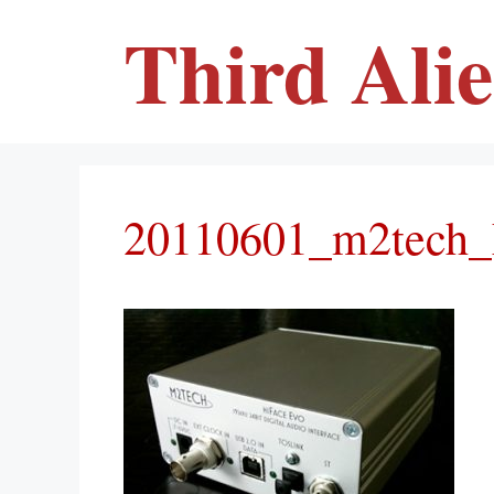
Skip
Third Ali
to
content
20110601_m2tech_