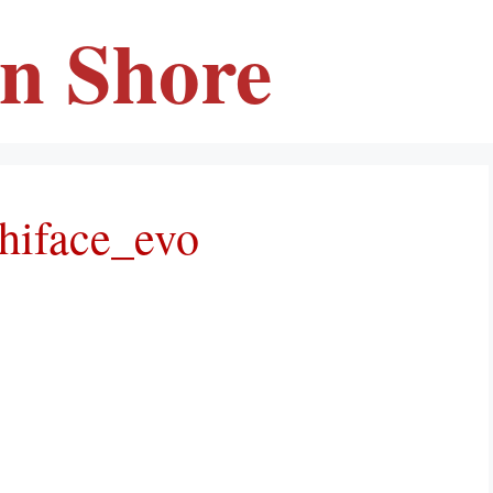
en Shore
hiface_evo