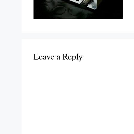
Leave a Reply