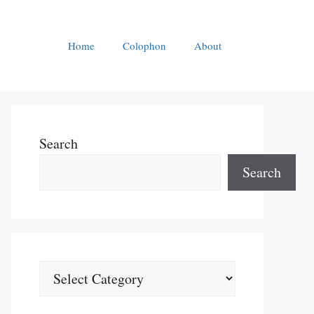
Home
Colophon
About
Search
Search
Categories