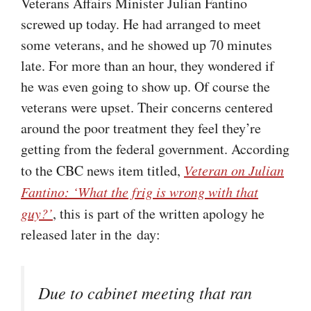
Veterans Affairs Minister Julian Fantino
screwed up today. He had arranged to meet
some veterans, and he showed up 70 minutes
late. For more than an hour, they wondered if
he was even going to show up. Of course the
veterans were upset. Their concerns centered
around the poor treatment they feel they’re
getting from the federal government. According
to the CBC news item titled,
Veteran on Julian
Fantino: ‘What the frig is wrong with that
guy?’
, this is part of the written apology he
released later in the day:
Due to cabinet meeting that ran