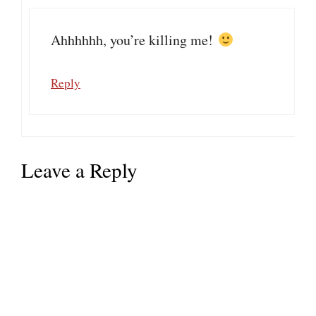
Ahhhhhh, you’re killing me!
Reply
Leave a Reply