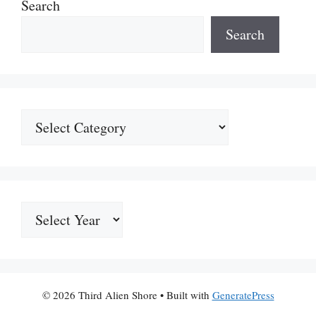
Search
Search
Categories
Archives
© 2026 Third Alien Shore
• Built with
GeneratePress