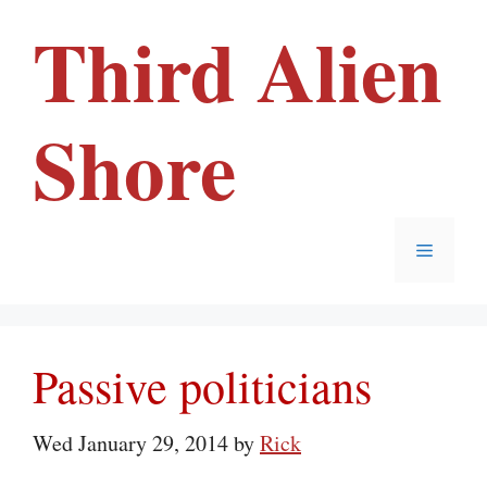
Skip
Third Alien
to
content
Shore
Menu
Passive politicians
Wed January 29, 2014
by
Rick