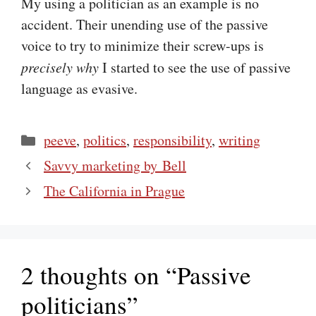
My using a politician as an example is no
accident. Their unending use of the passive
voice to try to minimize their screw-ups is
precisely why
I started to see the use of passive
language as evasive.
Categories
peeve
,
politics
,
responsibility
,
writing
Savvy marketing by Bell
The California in Prague
2 thoughts on “Passive
politicians”