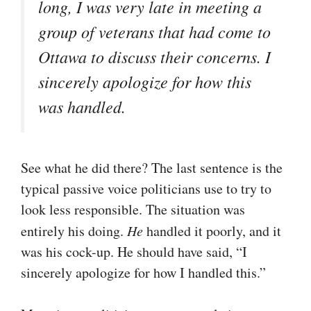
long, I was very late in meeting a
group of veterans that had come to
Ottawa to discuss their concerns. I
sincerely apologize for how this
was handled.
See what he did there? The last sentence is the
typical passive voice politicians use to try to
look less responsible. The situation was
entirely his doing.
He
handled it poorly, and it
was his cock-up. He should have said, “I
sincerely apologize for how I handled this.”