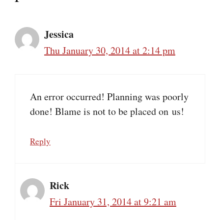
Jessica
Thu January 30, 2014 at 2:14 pm
An error occurred! Planning was poorly
done! Blame is not to be placed on us!
Reply
Rick
Fri January 31, 2014 at 9:21 am