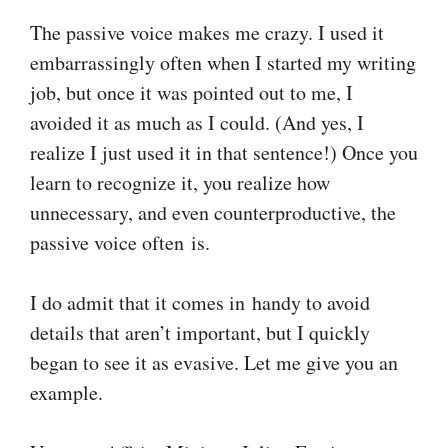
The passive voice makes me crazy. I used it
embarrassingly often when I started my writing
job, but once it was pointed out to me, I
avoided it as much as I could. (And yes, I
realize I just used it in that sentence!) Once you
learn to recognize it, you realize how
unnecessary, and even counterproductive, the
passive voice often is.
I do admit that it comes in handy to avoid
details that aren’t important, but I quickly
began to see it as evasive. Let me give you an
example.