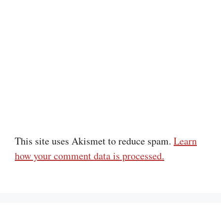
This site uses Akismet to reduce spam.
Learn
how your comment data is processed.