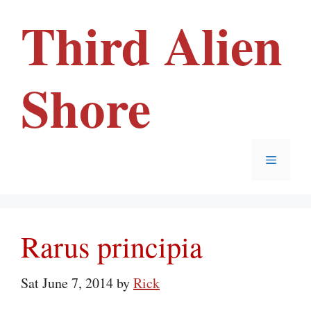
Skip
Third Alien
to
content
Shore
Menu
Rarus principia
Sat June 7, 2014
by
Rick