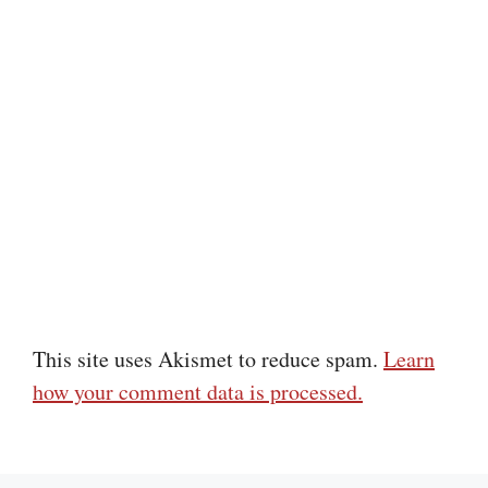
This site uses Akismet to reduce spam.
Learn
how your comment data is processed.