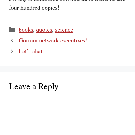
four hundred copies!
Categories
books
,
quotes
,
science
Gorram network executives!
Let’s chat
Leave a Reply