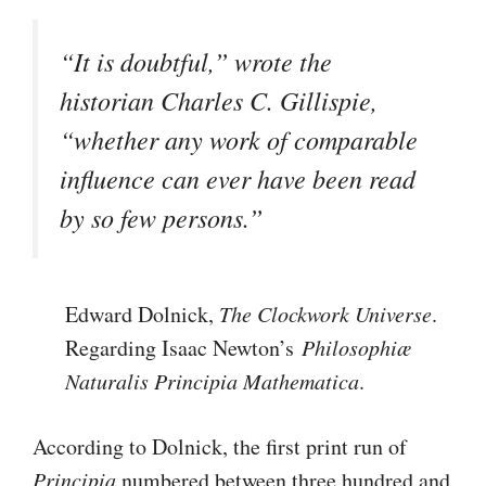
“It is doubtful,” wrote the
historian Charles C. Gillispie,
“whether any work of comparable
influence can ever have been read
by so few persons.”
Edward Dolnick,
The Clockwork Universe
.
Regarding Isaac Newton’s
Philosophiæ
Naturalis Principia Mathematica
.
According to Dolnick, the first print run of
Principia
numbered between three hundred and