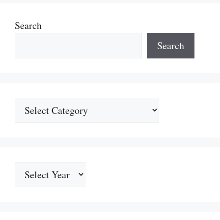
Search
Search
Categories
Archives