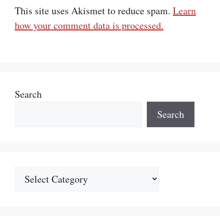
This site uses Akismet to reduce spam.
Learn
how your comment data is processed.
Search
Search
Categories