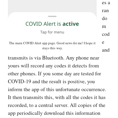
es a
ran
do
m
cod
e
The main COVID Alert app page. Good news for me! I hope it
stays this way.
and
transmits is via Bluetooth. Any phone near
yours will record any codes it detects from
other phones. If you some day are tested for
COVID‑19 and the result is positive, you
inform the app of this unfortunate occurrence.
It then transmits this, with all the codes it has
recorded, to a central server. All copies of the
app periodically download this information