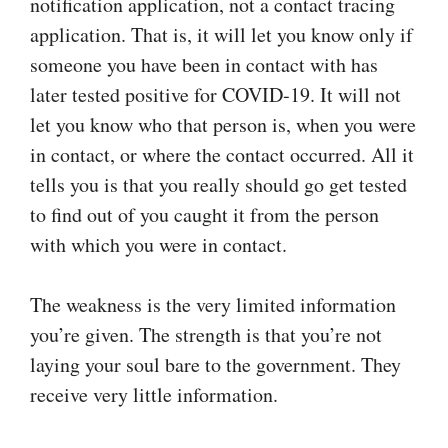
notification application, not a contact tracing
application. That is, it will let you know only if
someone you have been in contact with has
later tested positive for COVID‑19. It will not
let you know who that person is, when you were
in contact, or where the contact occurred. All it
tells you is that you really should go get tested
to find out of you caught it from the person
with which you were in contact.
The weakness is the very limited information
you’re given. The strength is that you’re not
laying your soul bare to the government. They
receive very little information.