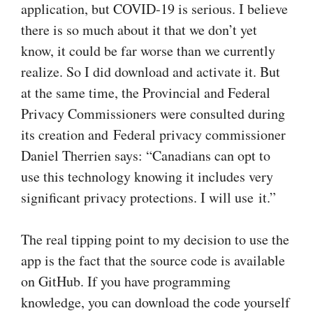
application, but COVID‑19 is serious. I believe
there is so much about it that we don’t yet
know, it could be far worse than we currently
realize. So I did download and activate it. But
at the same time, the Provincial and Federal
Privacy Commissioners were consulted during
its creation and Federal privacy commissioner
Daniel Therrien says: “Canadians can opt to
use this technology knowing it includes very
significant privacy protections. I will use it.”
The real tipping point to my decision to use the
app is the fact that the source code is available
on GitHub. If you have programming
knowledge, you can download the code yourself