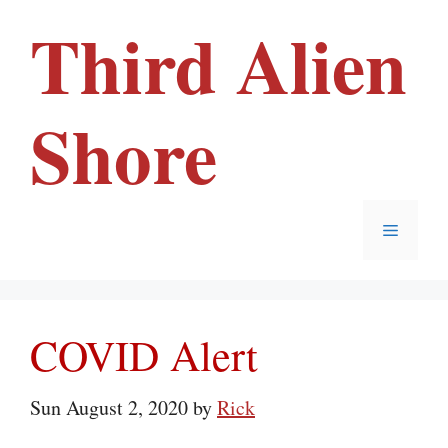
Skip
Third Alien
to
content
Shore
Menu
COVID Alert
Sun August 2, 2020
by
Rick