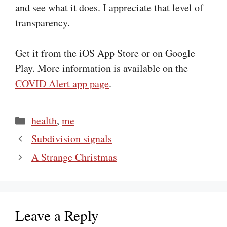
and see what it does. I appreciate that level of
transparency.
Get it from the iOS App Store or on Google
Play. More information is available on the
COVID Alert app page
.
Categories
health
,
me
Subdivision signals
A Strange Christmas
Leave a Reply