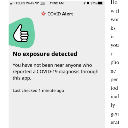
Ho
w it
wor
ks
is
you
r
pho
ne
per
iod
ical
ly
gen
erat