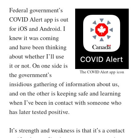
Federal government’s
COVID Alert app is out
for iOS and Android. I
knew it was coming
and have been thinking
about whether I’ll use
it or not. On one side is
The COVID Alert app icon
the government’s
insidious gathering of information about us,
and on the other is keeping safe and learning
when I’ve been in contact with someone who
has later tested positive.
It’s strength and weakness is that it’s a contact