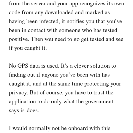
from the server and your app recognizes its own
code from any downloaded and marked as
having been infected, it notifies you that you’ve
been in contact with someone who has tested
positive. Then you need to go get tested and see
if you caught it.
No GPS data is used. It’s a clever solution to
finding out if anyone you’ve been with has
caught it, and at the same time protecting your
privacy. But of course, you have to trust the
application to do only what the government
says is does.
I would normally not be onboard with this