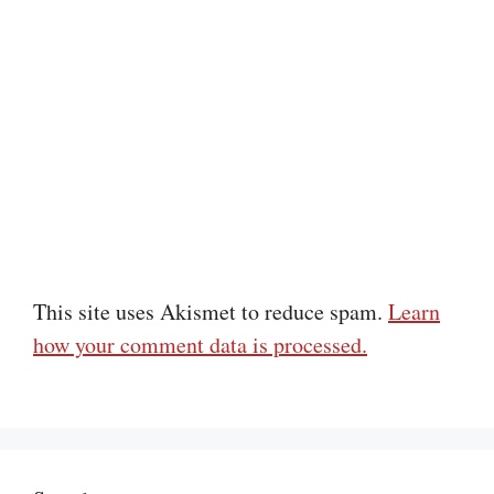
This site uses Akismet to reduce spam.
Learn
how your comment data is processed.