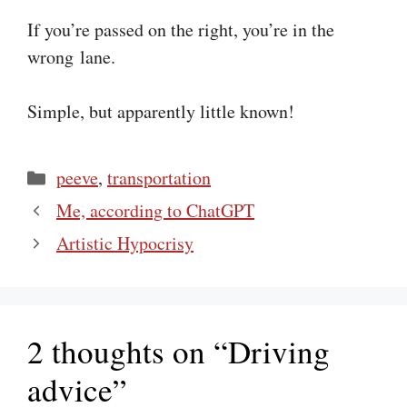
If you’re passed on the right, you’re in the
wrong lane.
Simple, but apparently little known!
Categories
peeve
,
transportation
Me, according to ChatGPT
Artistic Hypocrisy
2 thoughts on “Driving
advice”