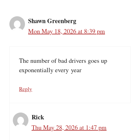
Shawn Greenberg
Mon May 18, 2026 at 8:39 pm
The number of bad drivers goes up
exponentially every year
Reply
Rick
Thu May 28, 2026 at 1:47 pm