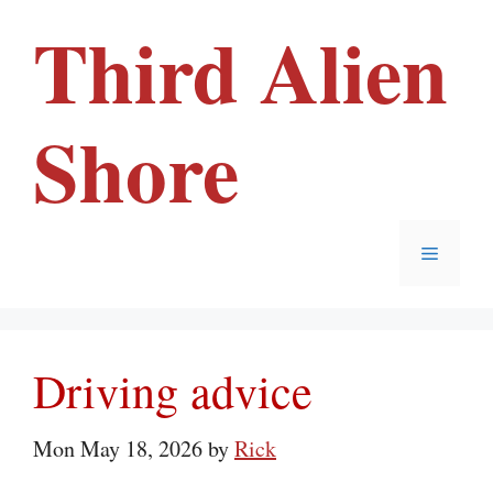
Skip
Third Alien
to
content
Shore
Menu
Driving advice
Mon May 18, 2026
by
Rick