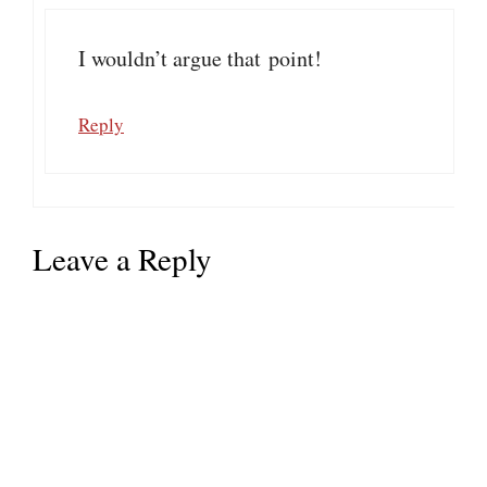
I wouldn’t argue that point!
Reply
Leave a Reply