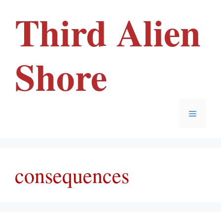
Skip
Third Alien
to
content
Shore
Menu
consequences