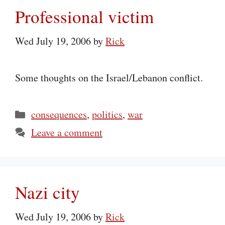
Professional victim
Wed July 19, 2006
by
Rick
Some thoughts on the Israel/Lebanon conflict.
Categories
consequences
,
politics
,
war
Leave a comment
Nazi city
Wed July 19, 2006
by
Rick