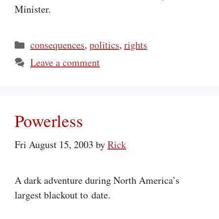
Minister.
Categories
consequences
,
politics
,
rights
Leave a comment
Powerless
Fri August 15, 2003
by
Rick
A dark adventure during North America’s
largest blackout to date.