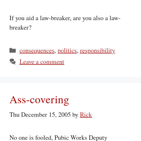
If you aid a law-breaker, are you also a law-
breaker?
Categories
consequences
,
politics
,
responsibility
Leave a comment
Ass-covering
Thu December 15, 2005
by
Rick
No one is fooled, Pubic Works Deputy