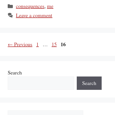
Categories
consequences
,
me
Leave a comment
Page
Page
Page
16
←
Previous
1
…
15
Search
Search
Categories