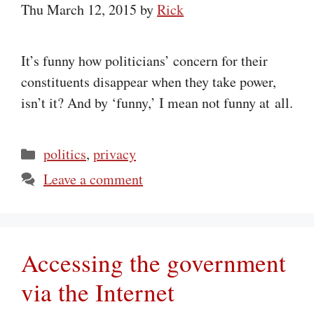
Thu March 12, 2015
by
Rick
It’s funny how politicians’ concern for their
constituents disappear when they take power,
isn’t it? And by ‘funny,’ I mean not funny at all.
Categories
politics
,
privacy
Leave a comment
Accessing the government
via the Internet