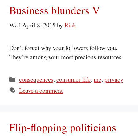
Business blunders V
Wed April 8, 2015
by
Rick
Don’t forget why your followers follow you.
They’re among your most precious resources.
Categories
consequences
,
consumer life
,
me
,
privacy
Leave a comment
Flip-flopping politicians