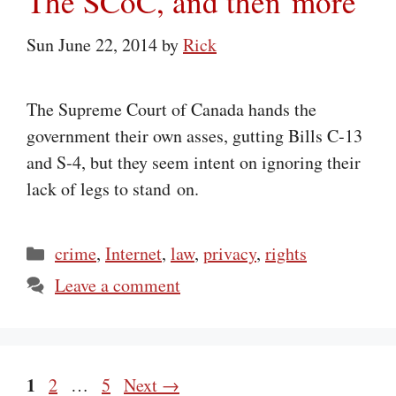
The SCoC, and then more
Sun June 22, 2014
by
Rick
The Supreme Court of Canada hands the
government their own asses, gutting Bills C‑13
and S‑4, but they seem intent on ignoring their
lack of legs to stand on.
Categories
crime
,
Internet
,
law
,
privacy
,
rights
Leave a comment
Page
1
Page
Page
2
…
5
Next
→