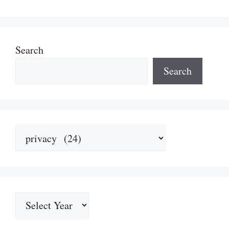
Search
Search
Categories
Archives