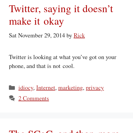
Twitter, saying it doesn’t
make it okay
Sat November 29, 2014
by
Rick
Twitter is looking at what you’ve got on your
phone, and that is not cool.
Categories
idiocy
,
Internet
,
marketing
,
privacy
2 Comments