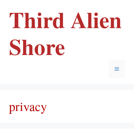
Skip
Third Alien
to
content
Shore
Menu
privacy