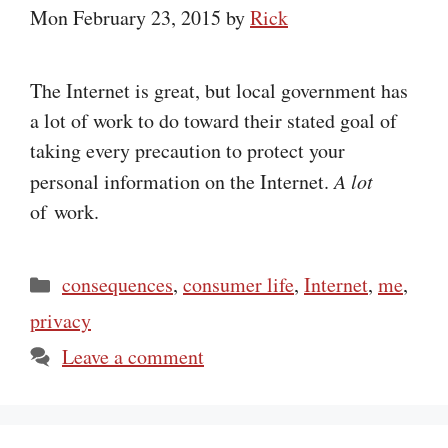
Mon February 23, 2015
by
Rick
The Internet is great, but local government has
a lot of work to do toward their stated goal of
taking every precaution to protect your
personal information on the Internet.
A lot
of work.
Categories
consequences
,
consumer life
,
Internet
,
me
,
privacy
Leave a comment