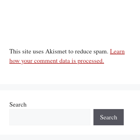
This site uses Akismet to reduce spam.
Learn
how your comment data is processed.
Search
Search