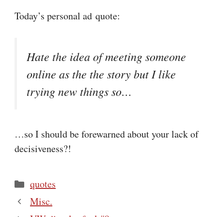
Today’s personal ad quote:
Hate the idea of meeting someone
online as the the story but I like
trying new things so…
…so I should be forewarned about your lack of
decisiveness?!
Categories
quotes
Misc.