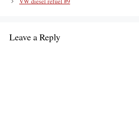
VW diesel refuel #9
Leave a Reply