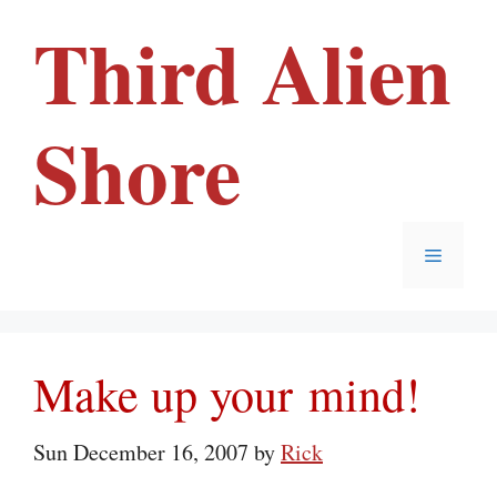
Skip
Third Alien
to
content
Shore
Menu
Make up your mind!
Sun December 16, 2007
by
Rick