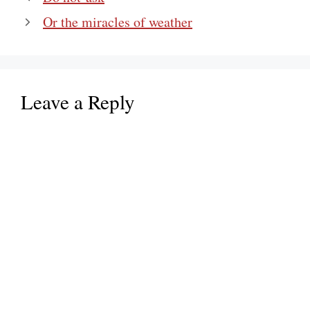
Or the miracles of weather
Leave a Reply