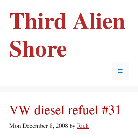
Skip
Third Alien
to
content
Shore
Menu
VW diesel refuel #31
Mon December 8, 2008
by
Rick