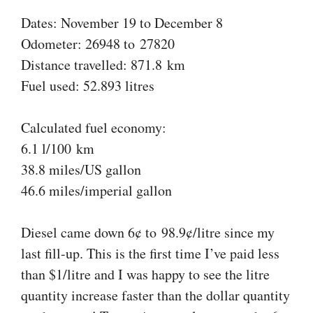
Dates: November 19 to December 8
Odometer: 26948 to 27820
Distance travelled: 871.8 km
Fuel used: 52.893 litres
Calculated fuel economy:
6.1 l/100 km
38.8 miles/US gallon
46.6 miles/imperial gallon
Diesel came down 6¢ to 98.9¢/litre since my
last fill-up. This is the first time I’ve paid less
than $1/litre and I was happy to see the litre
quantity increase faster than the dollar quantity