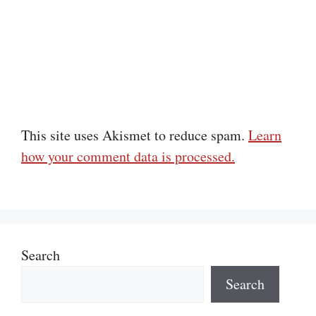
This site uses Akismet to reduce spam.
Learn
how your comment data is processed.
Search
Search