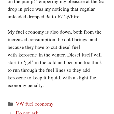
on the pump! Tempering my pleasure at the 6¢
drop in price was my noticing that regular
unleaded dropped 9¢ to 67.2¢/litre.
My fuel economy is also down, both from the
increased consumption the cold brings, and
because they have to cut diesel fuel
with kerosene in the winter. Diesel itself will
start to ‘gel’ in the cold and become too thick
to run through the fuel lines so they add
kerosene to keep it liquid, with a slight fuel
economy penalty.
Categories
VW fuel economy
Do not ask