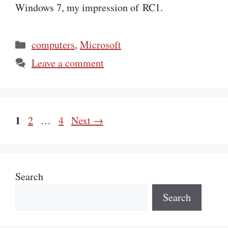
Windows 7, my impression of RC1.
Categories
computers
,
Microsoft
Leave a comment
Page
1
Page
Page
2
…
4
Next
→
Search
Search