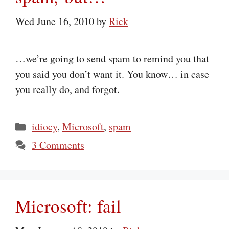
Wed June 16, 2010
by
Rick
…we’re going to send spam to remind you that
you said you don’t want it. You know… in case
you really do, and forgot.
Categories
idiocy
,
Microsoft
,
spam
3 Comments
Microsoft: fail