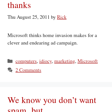
thanks
Thu August 25, 2011
by
Rick
Microsoft thinks home invasion makes for a
clever and endearing ad campaign.
Categories
computers
,
idiocy
,
marketing
,
Microsoft
2 Comments
We know you don’t want
spam, but…