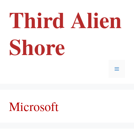
Skip
Third Alien
to
content
Shore
Menu
Microsoft