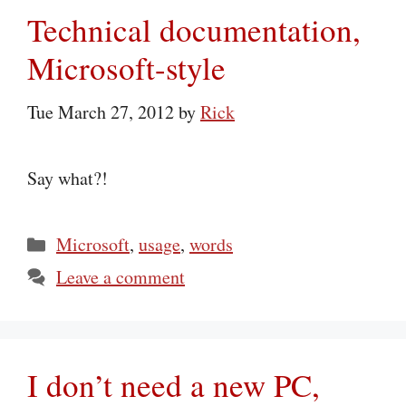
Technical documentation,
Microsoft-style
Tue March 27, 2012
by
Rick
Say what?!
Categories
Microsoft
,
usage
,
words
Leave a comment
I don’t need a new PC,