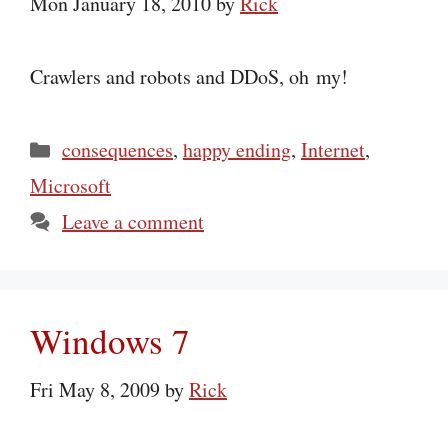
Mon January 18, 2010
by
Rick
Crawlers and robots and DDoS, oh my!
Categories
consequences
,
happy ending
,
Internet
,
Microsoft
Leave a comment
Windows 7
Fri May 8, 2009
by
Rick