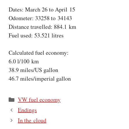
Dates: March 26 to April 15
Odometer: 33258 to 34143
Distance travelled: 884.1 km
Fuel used: 53.521 litres
Calculated fuel economy:
6.0 l/100 km
38.9 miles/US gallon
46.7 miles/imperial gallon
Categories
VW fuel economy
Endings
In the cloud