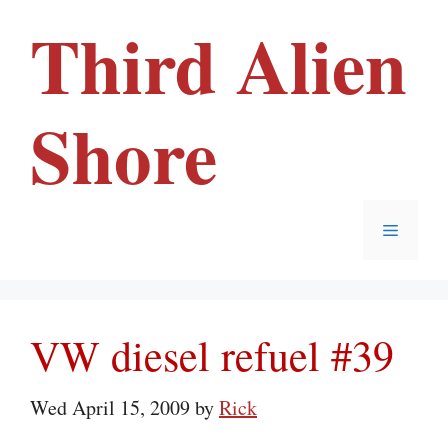
Skip
Third Alien
to
content
Shore
Menu
VW diesel refuel #39
Wed April 15, 2009
by
Rick