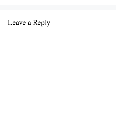
Leave a Reply