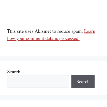
This site uses Akismet to reduce spam.
Learn
how your comment data is processed.
Search
Search