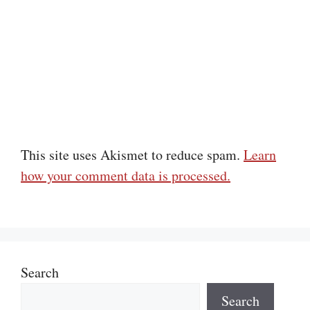
This site uses Akismet to reduce spam.
Learn
how your comment data is processed.
Search
Search