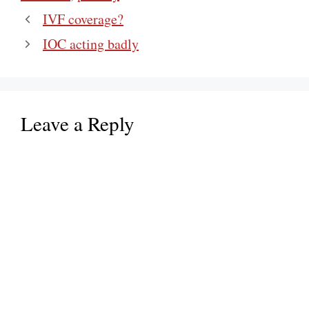
IVF coverage?
IOC acting badly
Leave a Reply