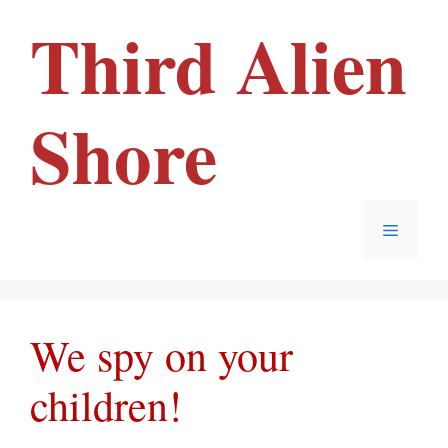
Skip
Third Alien
to
content
Shore
Menu
We spy on your
children!