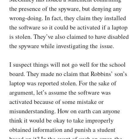
the presence of the spyware, but denying any
wrong-doing. In fact, they claim they installed
the software so it could be activated if a laptop
is stolen. They’ve also claimed to have disabled
the spyware while investigating the issue.
I suspect things will not go well for the school
board. They made no claim that Robbins’ son’s
laptop was reported stolen. For the sake of
argument, let’s assume the software was
activated because of some mistake or
misunderstanding. How on earth can anyone
think it would be okay to take improperly
obtained information and punish a student
based on it? In the event of such an error, the