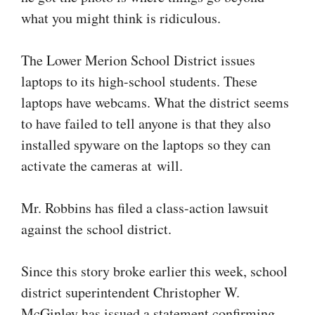
what you might think is ridiculous.
The Lower Merion School District issues
laptops to its high-school students. These
laptops have webcams. What the district seems
to have failed to tell anyone is that they also
installed spyware on the laptops so they can
activate the cameras at will.
Mr. Robbins has filed a class-action lawsuit
against the school district.
Since this story broke earlier this week, school
district superintendent Christopher W.
McGinley has issued a statement confirming