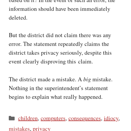
information should have been immediately
deleted.
But the district did not claim there was any
error. The statement repeatedly claims the
district takes privacy seriously, despite this
event clearly disproving this claim.
The district made a mistake. A
big
mistake.
Nothing in the superintendent’s statement
begins to explain what really happened.
Categories
children
,
computers
,
consequences
,
idiocy
,
mistakes
,
privacy