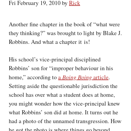
Fri February 19, 2010
by
Rick
Another fine chapter in the book of “what were
they thinking?” was brought to light by Blake J.
Robbins. And what a chapter it is!
His school’s vice-principal disciplined
Robbins’ son for “improper behaviour in his
home,” according to
a
Boing Boing
article
.
Setting aside the questionable jurisdiction the
school has over what a student does at home,
you might wonder how the vice-principal knew
what Robbins’ son did at home. It turns out he
had a photo of the unnamed transgression. How
he got the photo is where things go beyond