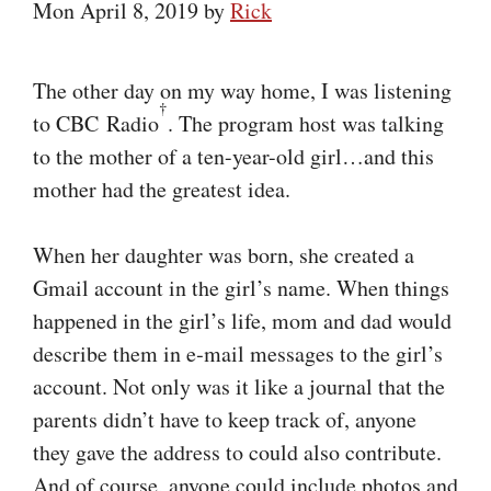
Mon April 8, 2019
by
Rick
The other day on my way home, I was listening
†
to CBC Radio
. The program host was talking
to the mother of a ten-year-old girl…and this
mother had the greatest idea.
When her daughter was born, she created a
Gmail account in the girl’s name. When things
happened in the girl’s life, mom and dad would
describe them in e‑mail messages to the girl’s
account. Not only was it like a journal that the
parents didn’t have to keep track of, anyone
they gave the address to could also contribute.
And of course, anyone could include photos and