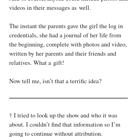
videos in their messages as well.
The instant the parents gave the girl the log in
credentials, she had a journal of her life from
the beginning, complete with photos and video,
written by her parents and their friends and
relatives. What a gift!
Now tell me, isn’t that a terrific idea?
† I tried to look up the show and who it was
about. I couldn’t find that information so I’m
going to continue without attribution.