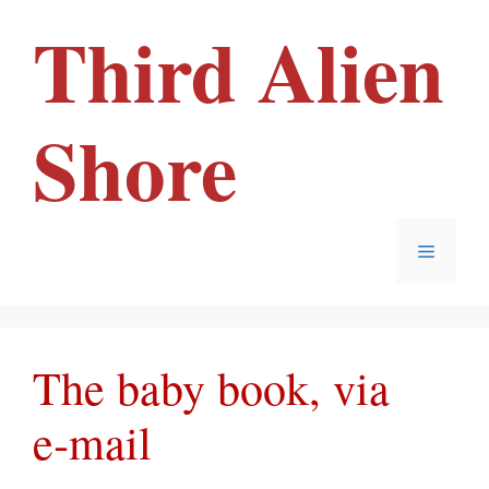
Skip
Third Alien
to
content
Shore
Menu
The baby book, via
e‑mail