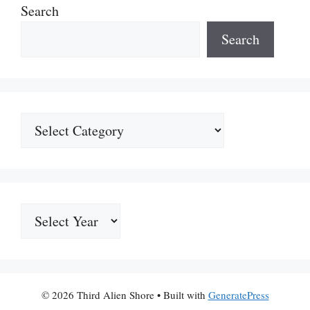
Search
Search
Categories
Archives
© 2026 Third Alien Shore
• Built with
GeneratePress