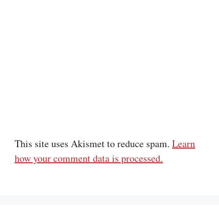
This site uses Akismet to reduce spam.
Learn
how your comment data is processed.