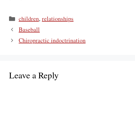
Categories
children
,
relationships
Baseball
Chiropractic indoctrination
Leave a Reply